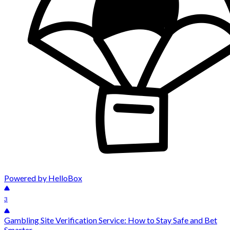
Powered by HelloBox
3
Gambling Site Verification Service: How to Stay Safe and Bet
Smarter