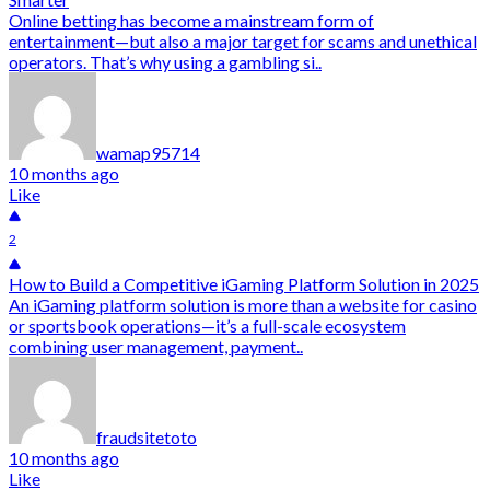
Online betting has become a mainstream form of
entertainment—but also a major target for scams and unethical
operators. That’s why using a gambling si..
wamap95714
10 months ago
Like
2
How to Build a Competitive iGaming Platform Solution in 2025
An iGaming platform solution is more than a website for casino
or sportsbook operations—it’s a full-scale ecosystem
combining user management, payment..
fraudsitetoto
10 months ago
Like