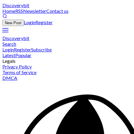
Discoverybit
Home
RSS
Newsletter
Contact us
Login
Register
New Post
Discoverybit
Search
Login
Register
Subscribe
Latest
Popular
Legals
Privacy Policy
Terms of Service
DMCA