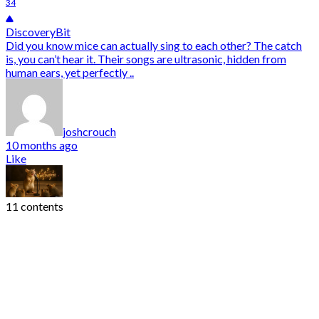
34
DiscoveryBit
Did you know mice can actually sing to each other? The catch
is, you can’t hear it. Their songs are ultrasonic, hidden from
human ears, yet perfectly ..
joshcrouch
10 months ago
Like
11 contents