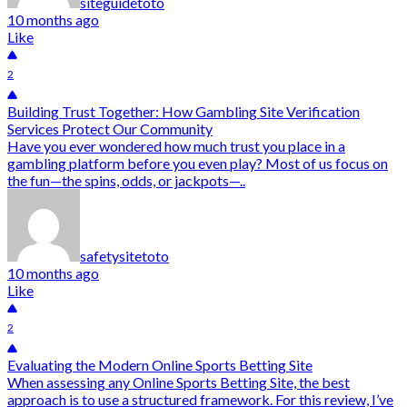
siteguidetoto
10 months ago
Like
2
Building Trust Together: How Gambling Site Verification
Services Protect Our Community
Have you ever wondered how much trust you place in a
gambling platform before you even play? Most of us focus on
the fun—the spins, odds, or jackpots—..
safetysitetoto
10 months ago
Like
2
Evaluating the Modern Online Sports Betting Site
When assessing any Online Sports Betting Site, the best
approach is to use a structured framework. For this review, I’ve