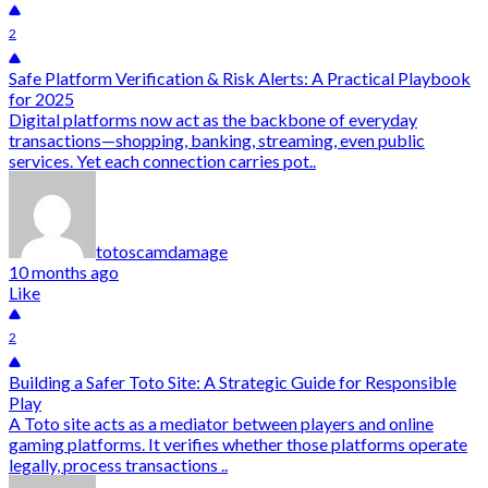
2
Safe Platform Verification & Risk Alerts: A Practical Playbook
for 2025
Digital platforms now act as the backbone of everyday
transactions—shopping, banking, streaming, even public
services. Yet each connection carries pot..
totoscamdamage
10 months ago
Like
2
Building a Safer Toto Site: A Strategic Guide for Responsible
Play
A Toto site acts as a mediator between players and online
gaming platforms. It verifies whether those platforms operate
legally, process transactions ..