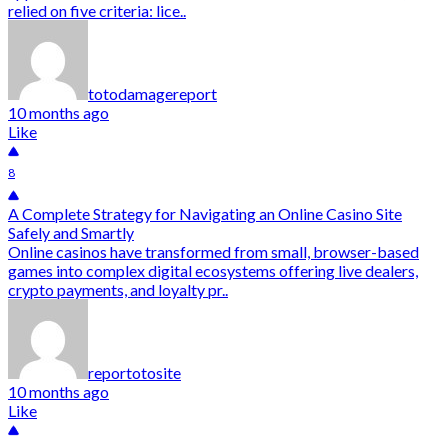
relied on five criteria: lice..
totodamagereport
10 months ago
Like
8
A Complete Strategy for Navigating an Online Casino Site
Safely and Smartly
Online casinos have transformed from small, browser-based
games into complex digital ecosystems offering live dealers,
crypto payments, and loyalty pr..
reportotosite
10 months ago
Like