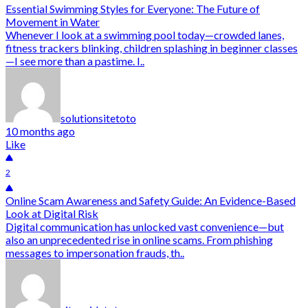
Essential Swimming Styles for Everyone: The Future of
Movement in Water
Whenever I look at a swimming pool today—crowded lanes,
fitness trackers blinking, children splashing in beginner classes
—I see more than a pastime. I..
solutionsitetoto
10 months ago
Like
2
Online Scam Awareness and Safety Guide: An Evidence-Based
Look at Digital Risk
Digital communication has unlocked vast convenience—but
also an unprecedented rise in online scams. From phishing
messages to impersonation frauds, th..