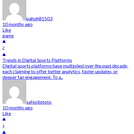
pahoh81503
10 months ago
Like
game
2
Trends in Digital Sports Platforms
Digital sports platforms have multiplied over the past decade,
each claiming to offer better analytics, faster updates, or
deeper fan engagement. To a..
safesitetoto
10 months ago
Like
1